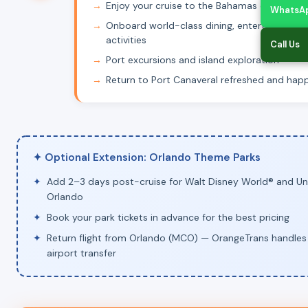
Enjoy your cruise to the Bahamas or Caribb
WhatsA
Onboard world-class dining, entertainment 
activities
Call Us
Port excursions and island exploration
Return to Port Canaveral refreshed and hap
✦ Optional Extension: Orlando Theme Parks
Add 2–3 days post-cruise for Walt Disney World® and Uni
Orlando
Book your park tickets in advance for the best pricing
Return flight from Orlando (MCO) — OrangeTrans handles
airport transfer