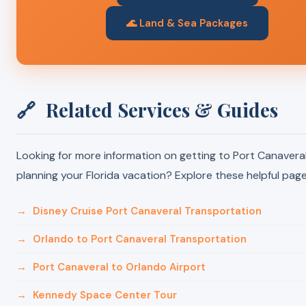
🌊 Land & Sea Packages
🔗
Related Services & Guides
Looking for more information on getting to Port Canaveral
planning your Florida vacation? Explore these helpful page
→
Disney Cruise Port Canaveral Transportation
→
Orlando to Port Canaveral Transportation
→
Port Canaveral to Orlando Airport
→
Kennedy Space Center Tour