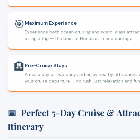
🎯
Maximum Experience
Experience both ocean cruising and world-class attract
a single trip — the best of Florida all in one package.
🏨
Pre-Cruise Stays
Arrive a day or two early and enjoy nearby attractions
your cruise departure — no rush, just relaxation and fun
📅
Perfect 5-Day Cruise & Attra
Itinerary