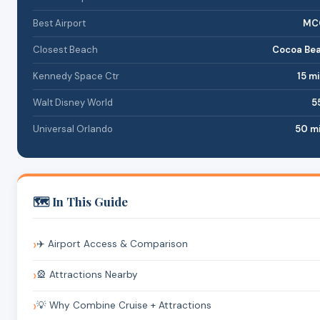
Best Airport
MCO
Closest Beach
Cocoa Bea
Kennedy Space Ctr
15 mi
Walt Disney World
55
Universal Orlando
50 mi
🗺️ In This Guide
✈️ Airport Access & Comparison
🎡 Attractions Nearby
💡 Why Combine Cruise + Attractions