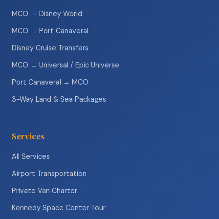
MCO → Disney World
MCO → Port Canaveral
Disney Cruise Transfers
MCO → Universal / Epic Universe
Port Canaveral → MCO
3-Way Land & Sea Packages
Services
All Services
Airport Transportation
Private Van Charter
Kennedy Space Center Tour