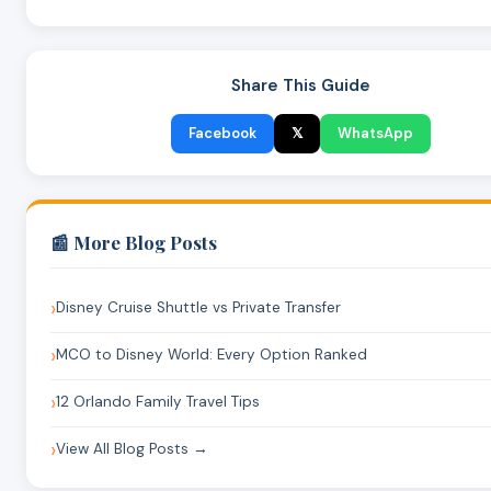
Share This Guide
Facebook
𝕏
WhatsApp
📰 More Blog Posts
Disney Cruise Shuttle vs Private Transfer
MCO to Disney World: Every Option Ranked
12 Orlando Family Travel Tips
View All Blog Posts →