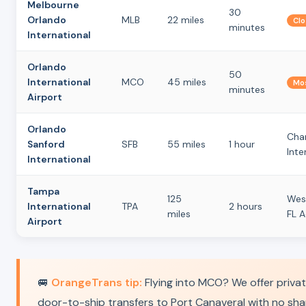
Melbourne
30
Orlando
MLB
22 miles
Clo
minutes
International
Orlando
50
International
MCO
45 miles
Mos
minutes
Airport
Orlando
Char
Sanford
SFB
55 miles
1 hour
Inte
International
Tampa
125
Wes
International
TPA
2 hours
miles
FL 
Airport
🚐
OrangeTrans tip:
Flying into MCO? We offer priva
door-to-ship transfers to Port Canaveral with no sh