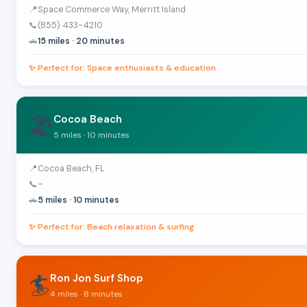
📍
Space Commerce Way, Merritt Island
📞
(855) 433-4210
🚗
15 miles · 20 minutes
✨ Perfect for: Space enthusiasts & education
🏖️
Cocoa Beach
5 miles · 10 minutes
📍
Cocoa Beach, FL
📞
–
🚗
5 miles · 10 minutes
✨ Perfect for: Beach relaxation & surfing
🏄
Ron Jon Surf Shop
4 miles · 8 minutes