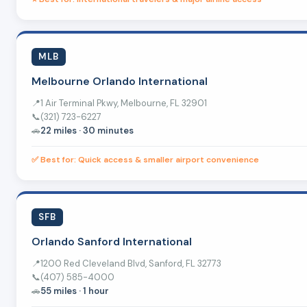
MLB
Melbourne Orlando International
📍
1 Air Terminal Pkwy, Melbourne, FL 32901
📞
(321) 723-6227
🚗
22 miles · 30 minutes
✅ Best for: Quick access & smaller airport convenience
SFB
Orlando Sanford International
📍
1200 Red Cleveland Blvd, Sanford, FL 32773
📞
(407) 585-4000
🚗
55 miles · 1 hour