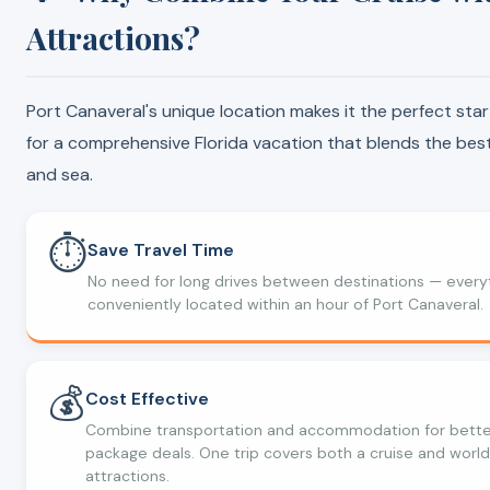
Attractions?
Port Canaveral's unique location makes it the perfect star
for a comprehensive Florida vacation that blends the best
and sea.
⏱️
Save Travel Time
No need for long drives between destinations — everyt
conveniently located within an hour of Port Canaveral.
💰
Cost Effective
Combine transportation and accommodation for bette
package deals. One trip covers both a cruise and world
attractions.