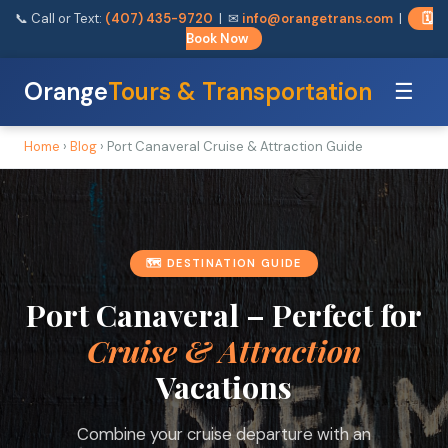
📞 Call or Text:
(407) 435-9720
| ✉
info@orangetrans.com
|
🗓️
Book Now
Orange
Tours & Transportation
☰
Home
›
Blog
› Port Canaveral Cruise & Attraction Guide
🗺️ DESTINATION GUIDE
Port Canaveral – Perfect for
Cruise & Attraction
Vacations
Combine your cruise departure with an