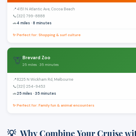
📍
4151 N Atlantic Ave, Cocoa Beach
📞
(321) 799-8888
🚗
4 miles · 8 minutes
✨ Perfect for: Shopping & surf culture
🦒
Brevard Zoo
25 miles · 35 minutes
📍
8225 N Wickham Rd, Melbourne
📞
(321) 254-9453
🚗
25 miles · 35 minutes
✨ Perfect for: Family fun & animal encounters
💡
Why Combine Your Cruise wi