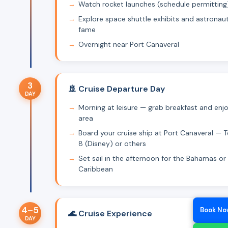
Watch rocket launches (schedule permitting
Explore space shuttle exhibits and astronaut
fame
Overnight near Port Canaveral
3
🚢 Cruise Departure Day
DAY
Morning at leisure — grab breakfast and enj
area
Board your cruise ship at Port Canaveral — T
8 (Disney) or others
Set sail in the afternoon for the Bahamas or
Caribbean
4–5
Book No
🌊 Cruise Experience
DAY