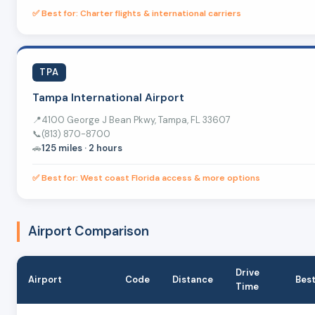
✅ Best for: Charter flights & international carriers
TPA
Tampa International Airport
📍
4100 George J Bean Pkwy, Tampa, FL 33607
📞
(813) 870-8700
🚗
125 miles · 2 hours
✅ Best for: West coast Florida access & more options
Airport Comparison
Drive
Airport
Code
Distance
Best
Time