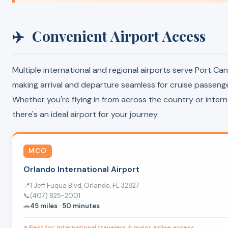
✈️
Convenient Airport Access
Multiple international and regional airports serve Port Can
making arrival and departure seamless for cruise passenge
Whether you're flying in from across the country or interna
there's an ideal airport for your journey.
MCO
Orlando International Airport
📍
1 Jeff Fuqua Blvd, Orlando, FL 32827
📞
(407) 825-2001
🚗
45 miles · 50 minutes
⭐ Best for: International travelers & major airline access