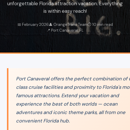
unforgettable Florida attraction vacation. Everything
is within easy reach!
📅 February 2026
👤 OrangeTrans Team
⏱️ 10 min read
📍 Port Canaveral, FL
Port Canaveral offers the perfect combination of 
class cruise facilities and proximity to Florida's mo
famous attractions. Extend your vacation and
experience the best of both worlds — ocean
adventures and iconic theme parks, all from one
convenient Florida hub.