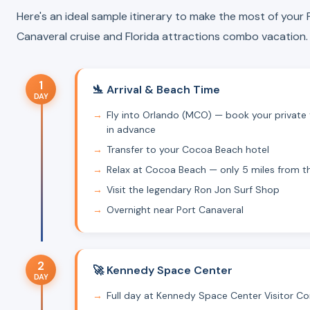
Here's an ideal sample itinerary to make the most of your 
Canaveral cruise and Florida attractions combo vacation.
1
🛬 Arrival & Beach Time
DAY
Fly into Orlando (MCO) — book your private 
in advance
Transfer to your Cocoa Beach hotel
Relax at Cocoa Beach — only 5 miles from t
Visit the legendary Ron Jon Surf Shop
Overnight near Port Canaveral
2
🚀 Kennedy Space Center
DAY
Full day at Kennedy Space Center Visitor C