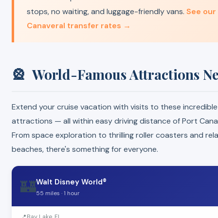
stops, no waiting, and luggage-friendly vans.
See our
Canaveral transfer rates →
🎡
World-Famous Attractions N
Extend your cruise vacation with visits to these incredible
attractions — all within easy driving distance of Port Cana
From space exploration to thrilling roller coasters and rel
beaches, there's something for everyone.
🏰
Walt Disney World®
55 miles · 1 hour
📍
Bay Lake, FL