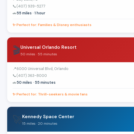
📞
(407) 939-5277
🚗
55 miles · 1 hour
✨ Perfect for: Families & Disney enthusiasts
🎬
Universal Orlando Resort
50 miles · 55 minutes
📍
6000 Universal Blvd, Orlando
📞
(407) 363-8000
🚗
50 miles · 55 minutes
✨ Perfect for: Thrill-seekers & movie fans
🚀
Kennedy Space Center
15 miles · 20 minutes