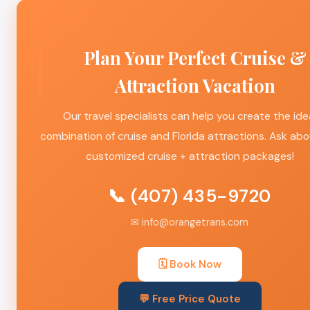
Plan Your Perfect Cruise &
Attraction Vacation
Our travel specialists can help you create the ide
combination of cruise and Florida attractions. Ask abo
customized cruise + attraction packages!
📞 (407) 435-9720
✉ info@orangetrans.com
🗓️ Book Now
💬 Free Price Quote