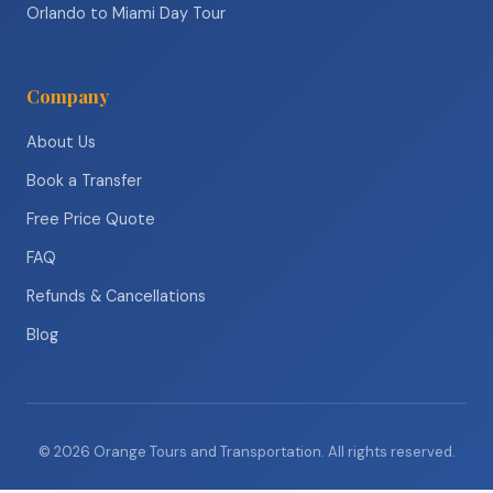
Orlando to Miami Day Tour
Company
About Us
Book a Transfer
Free Price Quote
FAQ
Refunds & Cancellations
Blog
© 2026 Orange Tours and Transportation. All rights reserved.