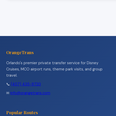
OrangeTrans
Orlando's premier private transfer service for Disney
Cruises, MCO airport runs, theme park visits, and group
travel.
📞
(407) 435-9720
✉
info@orangetrans.com
Popular Routes