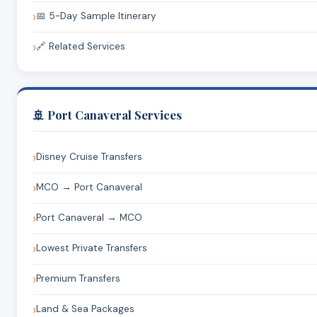
📅 5-Day Sample Itinerary
🔗 Related Services
🚢 Port Canaveral Services
Disney Cruise Transfers
MCO → Port Canaveral
Port Canaveral → MCO
Lowest Private Transfers
Premium Transfers
Land & Sea Packages