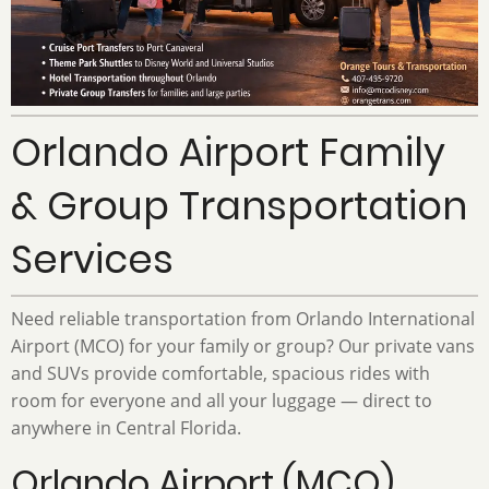
Orlando Airport Family
& Group Transportation
Services
Need reliable transportation from Orlando International
Airport (MCO) for your family or group? Our private vans
and SUVs provide comfortable, spacious rides with
room for everyone and all your luggage — direct to
anywhere in Central Florida.
Orlando Airport (MCO)