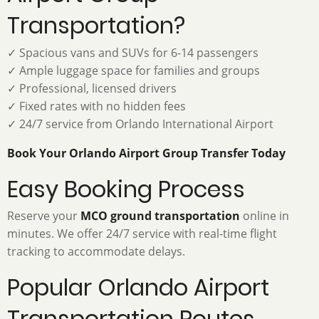
Transportation?
✓ Spacious vans and SUVs for 6-14 passengers
✓ Ample luggage space for families and groups
✓ Professional, licensed drivers
✓ Fixed rates with no hidden fees
✓ 24/7 service from Orlando International Airport
Book Your Orlando Airport Group Transfer Today
Easy Booking Process
Reserve your
MCO ground transportation
online in
minutes. We offer 24/7 service with real-time flight
tracking to accommodate delays.
Popular Orlando Airport
Transportation Routes