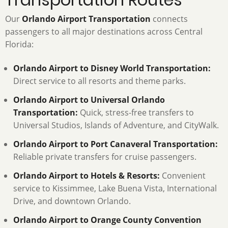
Our
Orlando Airport Transportation
connects
passengers to all major destinations across Central
Florida:
Orlando Airport to Disney World Transportation:
Direct service to all resorts and theme parks.
Orlando Airport to Universal Orlando
Transportation:
Quick, stress-free transfers to
Universal Studios, Islands of Adventure, and CityWalk.
Orlando Airport to Port Canaveral Transportation:
Reliable private transfers for cruise passengers.
Orlando Airport to Hotels & Resorts:
Convenient
service to Kissimmee, Lake Buena Vista, International
Drive, and downtown Orlando.
Orlando Airport to Orange County Convention