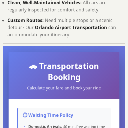
Clean, Well-Maintained Vehicles:
All cars are
regularly inspected for comfort and safety.
Custom Routes:
Need multiple stops or a scenic
detour? Our
Orlando Airport Transportation
can
accommodate your itinerary.