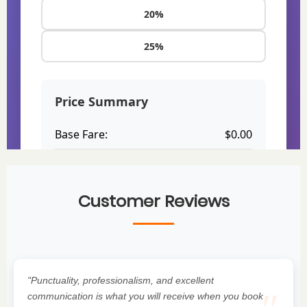
Customer Reviews
"Punctuality, professionalism, and excellent
communication is what you will receive when you book