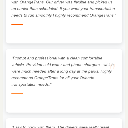
"
with OrangeTrans. Our driver was flexible and picked us
up earlier than scheduled. If you want your transportation
needs to run smoothly I highly recommend OrangeTrans."
"Prompt and professional with a clean comfortable
"
vehicle. Provided cold water and phone chargers - which
were much needed after a long day at the parks. Highly
recommend OrangeTrans for all your Orlando
transportation needs."
"Easy to book with them. The drivers were really great,