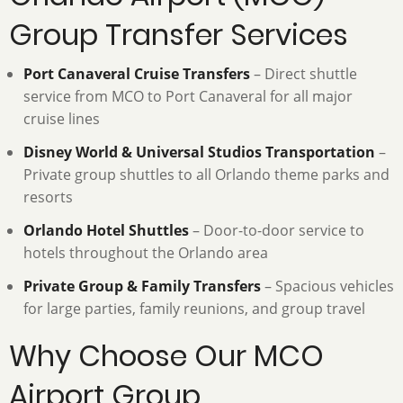
Group Transfer Services
Port Canaveral Cruise Transfers
– Direct shuttle
service from MCO to Port Canaveral for all major
cruise lines
Disney World & Universal Studios Transportation
–
Private group shuttles to all Orlando theme parks and
resorts
Orlando Hotel Shuttles
– Door-to-door service to
hotels throughout the Orlando area
Private Group & Family Transfers
– Spacious vehicles
for large parties, family reunions, and group travel
Why Choose Our MCO
Airport Group