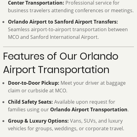
Center Transportation:
Professional service for
business travelers attending conferences or meetings.
Orlando Airport to Sanford Airport Transfers:
Seamless airport-to-airport transportation between
MCO and Sanford International Airport.
Features of Our Orlando
Airport Transportation
Door-to-Door Pickup:
Meet your driver at baggage
claim or curbside at MCO.
Child Safety Seats:
Available upon request for
families using our
Orlando Airport Transportation
.
Group & Luxury Options:
Vans, SUVs, and luxury
vehicles for groups, weddings, or corporate travel.