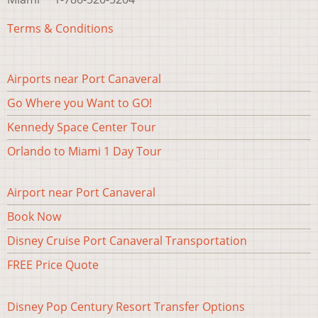
Terms & Conditions
Airports near Port Canaveral
Footer#3
Go Where you Want to GO!
Kennedy Space Center Tour
Orlando to Miami 1 Day Tour
Airport near Port Canaveral
Footer
Book Now
menu
Disney Cruise Port Canaveral Transportation
FREE Price Quote
Disney Pop Century Resort Transfer Options
Footer