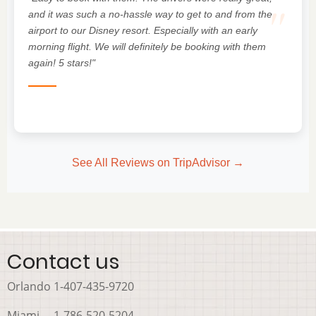
"
and it was such a no-hassle way to get to and from the
airport to our Disney resort. Especially with an early
morning flight. We will definitely be booking with them
again! 5 stars!"
See All Reviews on TripAdvisor →
Contact us
Orlando 1-407-435-9720
Miami 1-786-520-5204