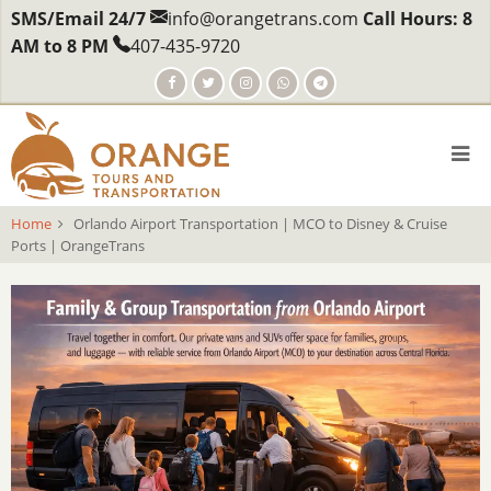
Skip
SMS/Email 24/7
info@orangetrans.com
Call Hours: 8
to
AM to 8 PM
407-435-9720
main
content
Home
Orlando Airport Transportation | MCO to Disney & Cruise
Ports | OrangeTrans
body