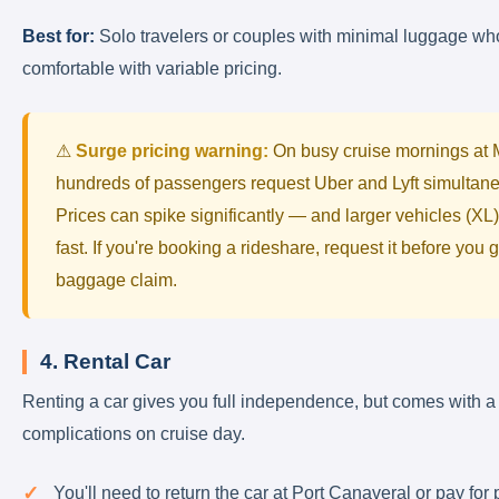
Best for:
Solo travelers or couples with minimal luggage wh
comfortable with variable pricing.
⚠
Surge pricing warning:
On busy cruise mornings at
hundreds of passengers request Uber and Lyft simultane
Prices can spike significantly — and larger vehicles (XL
fast. If you're booking a rideshare, request it before you g
baggage claim.
4. Rental Car
Renting a car gives you full independence, but comes with a
complications on cruise day.
You'll need to return the car at Port Canaveral or pay for