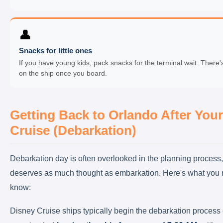
👤
Snacks for little ones
If you have young kids, pack snacks for the terminal wait. There'
on the ship once you board.
Getting Back to Orlando After Your
Cruise (Debarkation)
Debarkation day is often overlooked in the planning process, 
deserves as much thought as embarkation. Here's what you 
know:
Disney Cruise ships typically begin the debarkation process