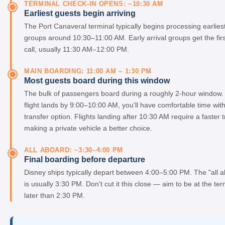
TERMINAL CHECK-IN OPENS: ~10:30 AM
Earliest guests begin arriving
The Port Canaveral terminal typically begins processing earlies
groups around 10:30–11:00 AM. Early arrival groups get the fir
call, usually 11:30 AM–12:00 PM.
MAIN BOARDING: 11:00 AM – 1:30 PM
Most guests board during this window
The bulk of passengers board during a roughly 2-hour window. 
flight lands by 9:00–10:00 AM, you'll have comfortable time wit
transfer option. Flights landing after 10:30 AM require a faster t
making a private vehicle a better choice.
ALL ABOARD: ~3:30–4:00 PM
Final boarding before departure
Disney ships typically depart between 4:00–5:00 PM. The "all 
is usually 3:30 PM. Don't cut it this close — aim to be at the te
later than 2:30 PM.