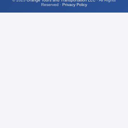
© 2025
Orange Tours and Transportation LLC
· All Rights
Reserved ·
Privacy Policy