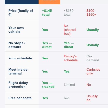
Price (family of
~$145
~$180
$100–
4)
total
total
$160+
No
Your own
Yes
(shared
Usually
vehicle
bus)
No stops /
Yes —
Yes —
Usually
detours
direct
direct
Disney's
On-
Your schedule
Yes
schedule
demand
Meet inside
Curbside
Yes
Yes
terminal
only
Flight delay
Yes —
Limited
No
protection
tracked
Usually
Free car seats
Yes
N/A
no