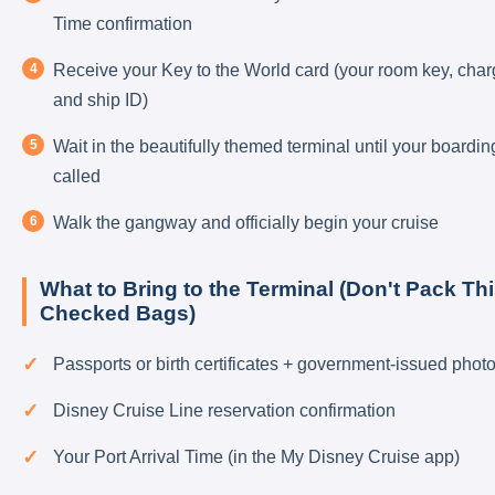
Time confirmation
Receive your Key to the World card (your room key, char
and ship ID)
Wait in the beautifully themed terminal until your boardin
called
Walk the gangway and officially begin your cruise
What to Bring to the Terminal (Don't Pack Thi
Checked Bags)
Passports or birth certificates + government-issued photo
Disney Cruise Line reservation confirmation
Your Port Arrival Time (in the My Disney Cruise app)