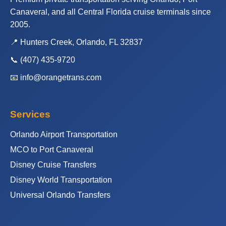
Canaveral, and all Central Florida cruise terminals since
2005.
📍 Hunters Creek, Orlando, FL 32837
📞
(407) 435-9720
📧
info@orangetrans.com
Services
Orlando Airport Transportation
MCO to Port Canaveral
Disney Cruise Transfers
Disney World Transportation
Universal Orlando Transfers