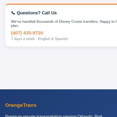
📞 Questions? Call Us
We've handled thousands of Disney Cruise transfers. Happy to 
plan.
(407) 435-9720
7 days a week · English & Spanish
OrangeTrans
Premium private transportation serving Orlando, Port