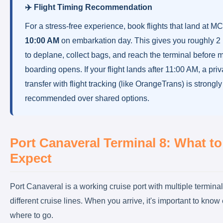
✈️ Flight Timing Recommendation
For a stress-free experience, book flights that land at 
10:00 AM
on embarkation day. This gives you roughly 2
to deplane, collect bags, and reach the terminal before 
boarding opens. If your flight lands after 11:00 AM, a priv
transfer with flight tracking (like OrangeTrans) is strongly
recommended over shared options.
Port Canaveral Terminal 8: What to
Expect
Port Canaveral is a working cruise port with multiple termina
different cruise lines. When you arrive, it's important to know
where to go.