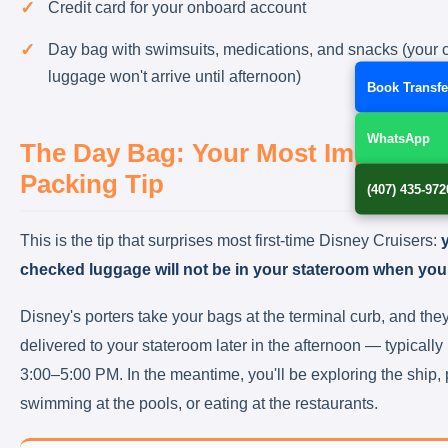
Credit card for your onboard account
Day bag with swimsuits, medications, and snacks (your
luggage won't arrive until afternoon)
Book Transfe
WhatsApp
The Day Bag: Your Most Important
Packing Tip
(407) 435-972
This is the tip that surprises most first-time Disney Cruisers:
checked luggage will not be in your stateroom when you
Disney's porters take your bags at the terminal curb, and they
delivered to your stateroom later in the afternoon — typicall
3:00–5:00 PM. In the meantime, you'll be exploring the ship, 
swimming at the pools, or eating at the restaurants.