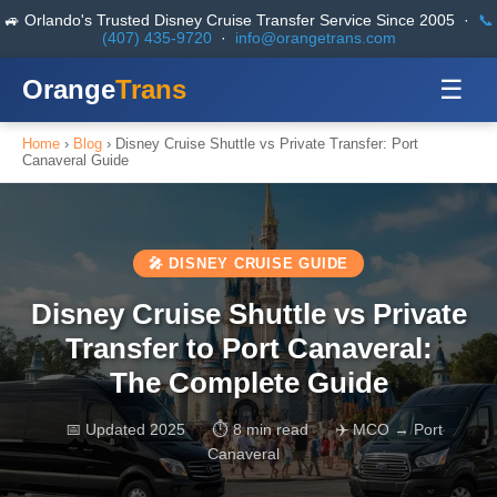
🚙 Orlando's Trusted Disney Cruise Transfer Service Since 2005 ·
📞
(407) 435-9720
·
info@orangetrans.com
Orange
Trans
☰
Home
›
Blog
› Disney Cruise Shuttle vs Private Transfer: Port
Canaveral Guide
🎤 DISNEY CRUISE GUIDE
Disney Cruise Shuttle vs Private
Transfer to Port Canaveral:
The Complete Guide
📅 Updated 2025
⏱ 8 min read
✈️ MCO → Port
Canaveral