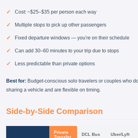
Cost: ~$25–$35 per person each way
Multiple stops to pick up other passengers
Fixed departure windows — you're on their schedule
Can add 30–60 minutes to your trip due to stops
Less predictable than private options
Best for:
Budget-conscious solo travelers or couples who do
sharing a vehicle and are flexible on timing.
Side-by-Side Comparison
Private
DCL Bus
Uber/Lyft
Transfer