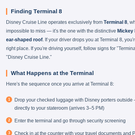
Finding Terminal 8
Disney Cruise Line operates exclusively from
Terminal 8
, w
impossible to miss — it's the one with the distinctive
Mickey
ear-shaped roof
. If your driver drops you at Terminal 8, you'r
right place. If you're driving yourself, follow signs for "Termina
"Disney Cruise Line."
What Happens at the Terminal
Here's the sequence once you arrive at Terminal 8:
Drop your checked luggage with Disney porters outside 
directly to your stateroom (arrives 3–5 PM)
Enter the terminal and go through security screening
Check in at the counter with your travel documents and Po