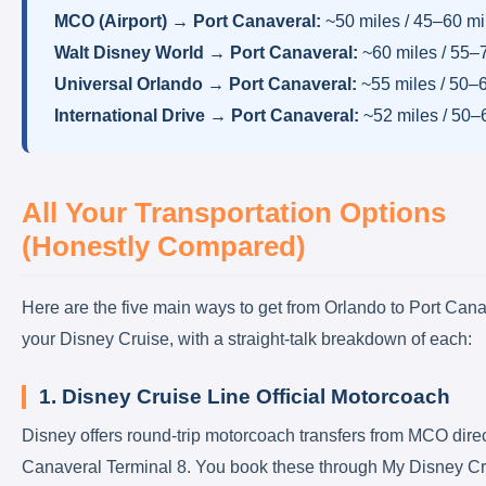
MCO (Airport) → Port Canaveral:
~50 miles / 45–60 m
Walt Disney World → Port Canaveral:
~60 miles / 55–
Universal Orlando → Port Canaveral:
~55 miles / 50–
International Drive → Port Canaveral:
~52 miles / 50–
All Your Transportation Options
(Honestly Compared)
Here are the five main ways to get from Orlando to Port Cana
your Disney Cruise, with a straight-talk breakdown of each:
1. Disney Cruise Line Official Motorcoach
Disney offers round-trip motorcoach transfers from MCO direct
Canaveral Terminal 8. You book these through My Disney Cr