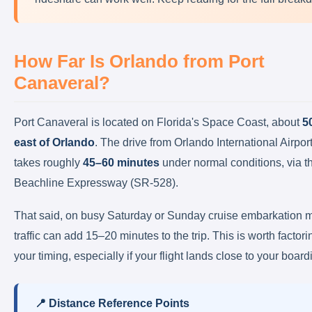
How Far Is Orlando from Port
Canaveral?
Port Canaveral is located on Florida's Space Coast, about
5
east of Orlando
. The drive from Orlando International Airpo
takes roughly
45–60 minutes
under normal conditions, via t
Beachline Expressway (SR-528).
That said, on busy Saturday or Sunday cruise embarkation 
traffic can add 15–20 minutes to the trip. This is worth factori
your timing, especially if your flight lands close to your board
📍 Distance Reference Points