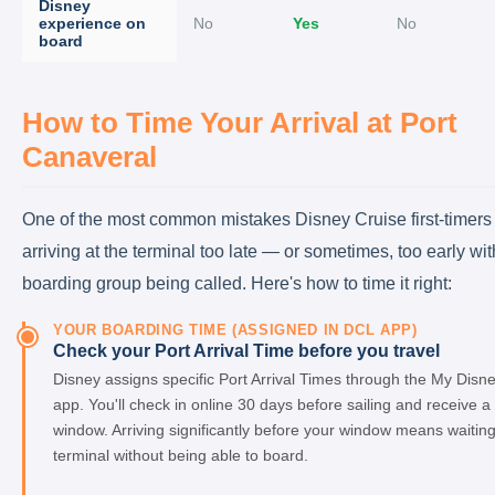
Disney
experience on
No
Yes
No
board
How to Time Your Arrival at Port
Canaveral
One of the most common mistakes Disney Cruise first-timers
arriving at the terminal too late — or sometimes, too early wit
boarding group being called. Here's how to time it right:
YOUR BOARDING TIME (ASSIGNED IN DCL APP)
Check your Port Arrival Time before you travel
Disney assigns specific Port Arrival Times through the My Disn
app. You'll check in online 30 days before sailing and receive a
window. Arriving significantly before your window means waiting
terminal without being able to board.