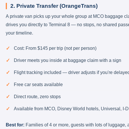
2. Private Transfer (OrangeTrans)
A private van picks up your whole group at MCO baggage cl
drives you directly to Terminal 8 — no stops, no shared pass
your timeline.
Cost: From $145 per trip (not per person)
Driver meets you inside at baggage claim with a sign
Flight tracking included — driver adjusts if you're delaye
Free car seats available
Direct route, zero stops
Available from MCO, Disney World hotels, Universal, I-D
Best for:
Families of 4 or more, guests with lots of luggage,