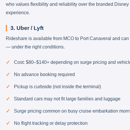
who values flexibility and reliability over the branded Disney
experience.
3. Uber / Lyft
Rideshare is available from MCO to Port Canaveral and can
— under the right conditions.
Cost: $80–$140+ depending on surge pricing and vehicl
No advance booking required
Pickup is curbside (not inside the terminal)
Standard cars may not fit large families and luggage
Surge pricing common on busy cruise embarkation morn
No flight tracking or delay protection