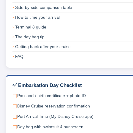
Side-by-side comparison table
How to time your arrival
Terminal 8 guide
The day bag tip
Getting back after your cruise
FAQ
✅ Embarkation Day Checklist
Passport / birth certificate + photo ID
Disney Cruise reservation confirmation
Port Arrival Time (My Disney Cruise app)
Day bag with swimsuit & sunscreen