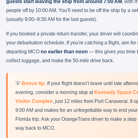
guests start leaving the ship from around 7:00 AM
, with 
people off by 10:00 AM. You'll need to be off the ship by a se
(usually 9:00–9:30 AM for the last guests).
If you booked a private return transfer, your driver will coordi
your debarkation schedule. If you're catching a flight, aim for
departing MCO
no earlier than noon
— this gives you time 
collect luggage, and make the 50-mile drive back.
💡
Bonus tip:
If your flight doesn't leave until late aftern
evening, consider a morning stop at
Kennedy Space Ce
Visitor Complex
, just 12 miles from Port Canaveral. It o
9:00 AM and makes for an unforgettable way to end your
Florida trip. Ask your OrangeTrans driver to make a stop
way back to MCO.