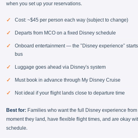
when you set up your reservations.
Cost: ~$45 per person each way (subject to change)
Departs from MCO on a fixed Disney schedule
Onboard entertainment — the "Disney experience" starts
bus
Luggage goes ahead via Disney's system
Must book in advance through My Disney Cruise
Not ideal if your flight lands close to departure time
Best for:
Families who want the full Disney experience from
moment they land, have flexible flight times, and are okay wit
schedule.