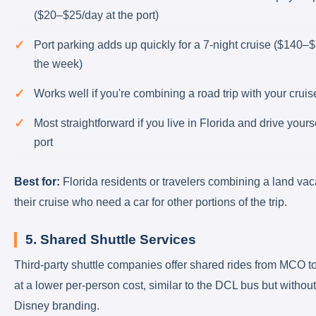
($20–$25/day at the port)
Port parking adds up quickly for a 7-night cruise ($140–$
the week)
Works well if you're combining a road trip with your cruis
Most straightforward if you live in Florida and drive yourse
port
Best for:
Florida residents or travelers combining a land vac
their cruise who need a car for other portions of the trip.
5. Shared Shuttle Services
Third-party shuttle companies offer shared rides from MCO to
at a lower per-person cost, similar to the DCL bus but without
Disney branding.