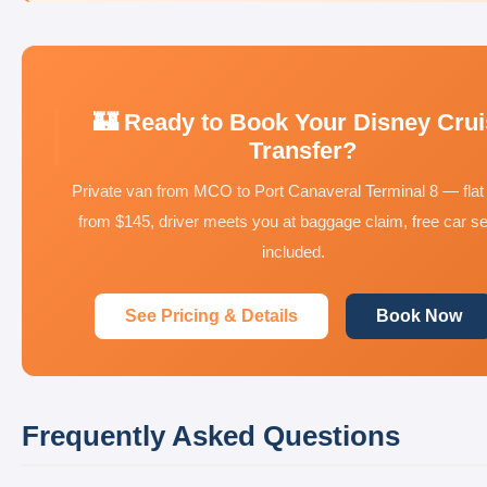
🏰 Ready to Book Your Disney Cru
Transfer?
Private van from MCO to Port Canaveral Terminal 8 — flat 
from $145, driver meets you at baggage claim, free car s
included.
See Pricing & Details
Book Now
Frequently Asked Questions