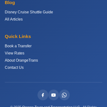
Blog
Disney Cruise Shuttle Guide
All Articles
Quick Links
Book a Transfer
View Rates
About OrangeTrans
Contact Us