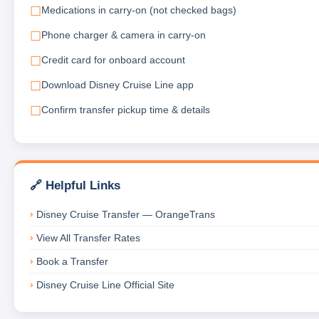
Medications in carry-on (not checked bags)
Phone charger & camera in carry-on
Credit card for onboard account
Download Disney Cruise Line app
Confirm transfer pickup time & details
🔗 Helpful Links
Disney Cruise Transfer — OrangeTrans
View All Transfer Rates
Book a Transfer
Disney Cruise Line Official Site