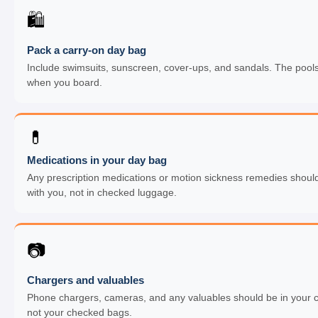
🛍
Pack a carry-on day bag
Include swimsuits, sunscreen, cover-ups, and sandals. The pool
when you board.
💊
Medications in your day bag
Any prescription medications or motion sickness remedies should
with you, not in checked luggage.
📷
Chargers and valuables
Phone chargers, cameras, and any valuables should be in your c
not your checked bags.