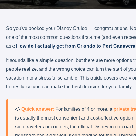
So you've booked your Disney Cruise — congratulations! 
one of the most common questions first-time (and even repeat
ask:
How do I actually get from Orlando to Port Canavera
It sounds like a simple question, but there are more options 
people realize, and the wrong choice can turn the start of yo
vacation into a stressful scramble. This guide covers every o
honestly, so you can make the best decision for your family.
💡
Quick answer:
For families of 4 or more, a
private tr
is usually the most convenient and cost-effective option.
solo travelers or couples, the official Disney motorcoach 
rideshare can work well. Keep reading for the full break